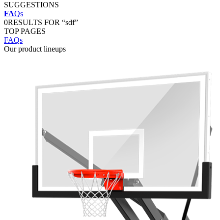
SUGGESTIONS
FA
Qs
0
RESULTS FOR “sdf”
TOP PAGES
FAQs
Our product lineups