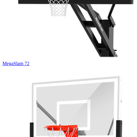
MegaSlam 72