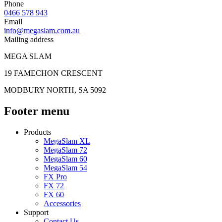
Phone
0466 578 943
Email
info@megaslam.com.au
Mailing address
MEGA SLAM
19 FAMECHON CRESCENT
MODBURY NORTH, SA 5092
Footer menu
Products
MegaSlam XL
MegaSlam 72
MegaSlam 60
MegaSlam 54
FX Pro
FX 72
FX 60
Accessories
Support
Contact Us