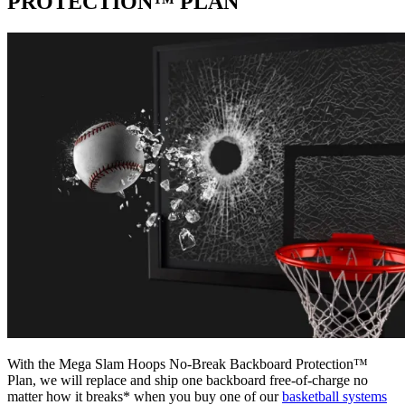
PROTECTION™ PLAN
With the Mega Slam Hoops No-Break Backboard Protection™
Plan, we will replace and ship one backboard free-of-charge no
matter how it breaks* when you buy one of our
basketball systems