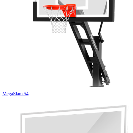
MegaSlam 54