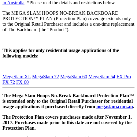
in Australia
. *Please read the details and restrictions below.
The MEGA SLAM HOOPS NO-BREAK BACKBOARD
PROTECTION™ PLAN (Protection Plan) coverage extends only
to the Original Retail Purchaser and includes a one-time replacement
of The Backboard (the “Product”).
This applies for only residential usage applications of the
following models:
MegaSlam XL
MegaSlam 72
MegaSlam 60
MegaSlam 54
FX Pro
FX 72
FX 60
The Mega Slam Hoops No-Break Backboard Protection Plan™
is extended only to the Original Retail Purchaser for residential
usage applications if purchased directly from
megaslam.com.au
.
The Protection Plan covers purchases made after November 1,
2017. Purchases made prior to this date are not covered by the
Protection Plan.