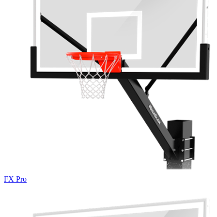
FX Pro