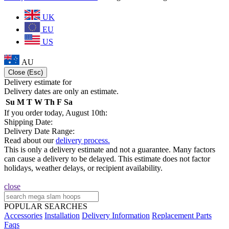
UK
EU
US
AU
Close (Esc)
Delivery estimate for
Delivery dates are only an estimate.
Su
M
T
W
Th
F
Sa
If you order today, August 10th:
Shipping Date:
Delivery Date Range:
Read about our
delivery process.
This is only a delivery estimate and not a guarantee. Many factors
can cause a delivery to be delayed. This estimate does not factor
holidays, weather delays, or recipient availability.
close
POPULAR SEARCHES
Accessories
Installation
Delivery Information
Replacement Parts
Faqs