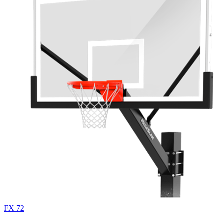
FX 72