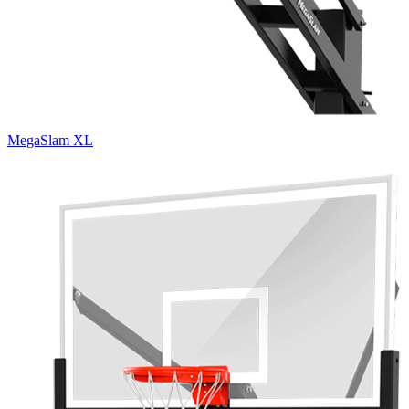
MegaSlam XL