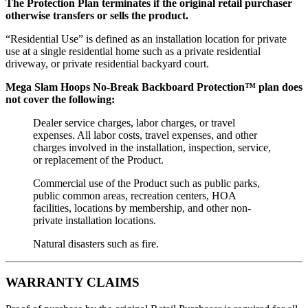
The Protection Plan terminates if the original retail purchaser
otherwise transfers or sells the product.
“Residential Use” is defined as an installation location for private
use at a single residential home such as a private residential
driveway, or private residential backyard court.
Mega Slam Hoops No-Break Backboard Protection™ plan does
not cover the following:
Dealer service charges, labor charges, or travel
expenses. All labor costs, travel expenses, and other
charges involved in the installation, inspection, service,
or replacement of the Product.
Commercial use of the Product such as public parks,
public common areas, recreation centers, HOA
facilities, locations by membership, and other non-
private installation locations.
Natural disasters such as fire.
WARRANTY CLAIMS