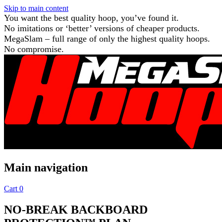
Skip to main content
You want the best quality hoop, you’ve found it.
No imitations or ‘better’ versions of cheaper products.
MegaSlam – full range of only the highest quality hoops.
No compromise.
Main navigation
Cart
0
NO-BREAK BACKBOARD