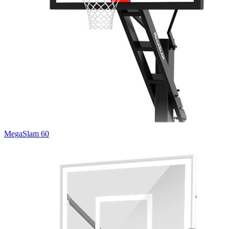
MegaSlam 60