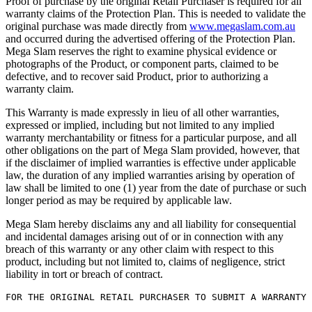
Proof of purchase by the original Retail Purchaser is required for all
warranty claims of the Protection Plan. This is needed to validate the
original purchase was made directly from
www.megaslam.com.au
and occurred during the advertised offering of the Protection Plan.
Mega Slam reserves the right to examine physical evidence or
photographs of the Product, or component parts, claimed to be
defective, and to recover said Product, prior to authorizing a
warranty claim.
This Warranty is made expressly in lieu of all other warranties,
expressed or implied, including but not limited to any implied
warranty merchantability or fitness for a particular purpose, and all
other obligations on the part of Mega Slam provided, however, that
if the disclaimer of implied warranties is effective under applicable
law, the duration of any implied warranties arising by operation of
law shall be limited to one (1) year from the date of purchase or such
longer period as may be required by applicable law.
Mega Slam hereby disclaims any and all liability for consequential
and incidental damages arising out of or in connection with any
breach of this warranty or any other claim with respect to this
product, including but not limited to, claims of negligence, strict
liability in tort or breach of contract.
FOR THE ORIGINAL RETAIL PURCHASER TO SUBMIT A WARRANTY 