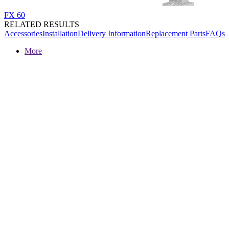
FX 60
RELATED RESULTS
Accessories
Installation
Delivery Information
Replacement Parts
FAQs
More