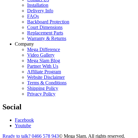
Installation
Delivery Info
FAQs
Backboard Protection
Court Dimensions
Replacement Parts
Warranty & Returns
Company
Mega Difference
Video Gallery
Mega Slam Blog
Partner With Us
Affiliate Program
Website Disclaimer
Terms & Conditions
Shipping Policy
Privacy Policy
Social
Facebook
Youtube
Ready to talk? 0466 578 943
© Mega Slam. All rights reserved.