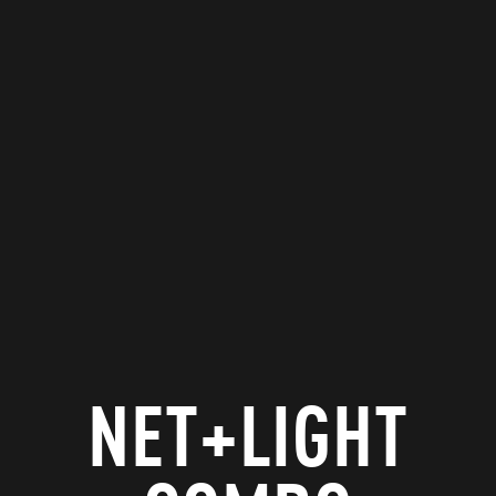
NET+LIGHT
GAME
NET