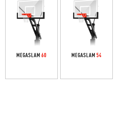
MEGASLAM
60
MEGASLAM
54