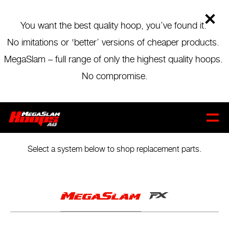
Skip
to
main
You want the best quality hoop, you’ve found it.
content
No imitations or ‘better’ versions of cheaper products.
MegaSlam – full range of only the highest quality hoops.
No compromise.
REPLACEMENT PARTS
THE GAME
NEVER STOPS
CART
0
Select a system below to shop replacement parts.