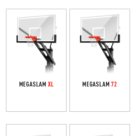
MEGASLAM
XL
MEGASLAM
72