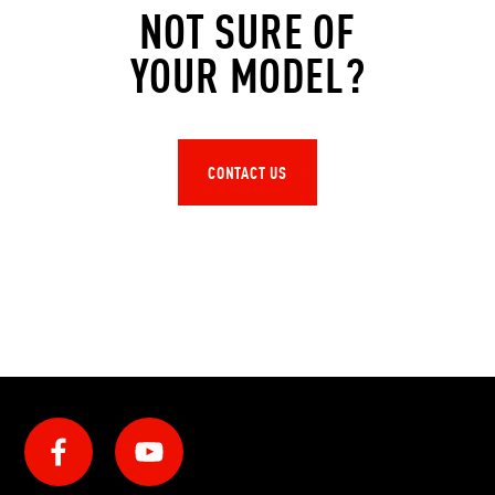
NOT SURE OF
YOUR MODEL?
CONTACT US
Social