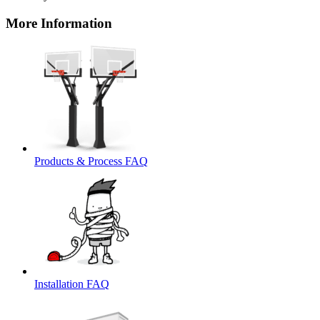
More Information
Products & Process FAQ
Installation FAQ