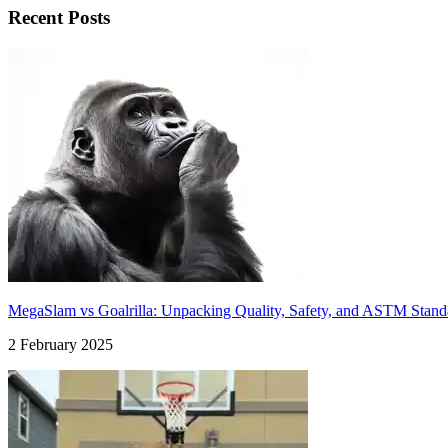
Recent Posts
MegaSlam vs Goalrilla: Unpacking Quality, Safety, and ASTM Stand
2 February 2025