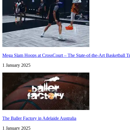
Mega Slam Hoops at CrossCourt – The State-of-the-Art Basketball Tra
1 January 2025
The Baller Factory in Adelaide Australia
1 January 2025