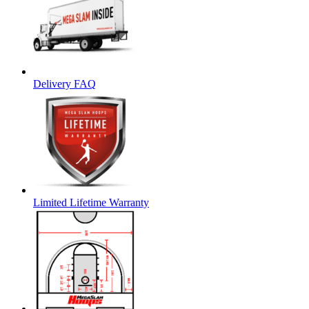
Delivery FAQ
Limited Lifetime Warranty