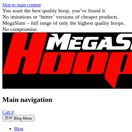
Skip to main content
You want the best quality hoop, you’ve found it.
No imitations or ‘better’ versions of cheaper products.
MegaSlam – full range of only the highest quality hoops.
No compromise.
Main navigation
Cart
0
Blog Menu
Blog