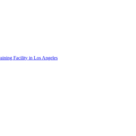
ining Facility in Los Angeles