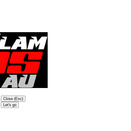
Close (Esc)
Let's go