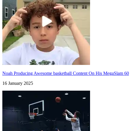
Noah Producing Awesome basketball Content On His MegaSlam 60
16 January 2025