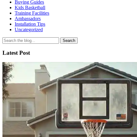
Buying Guides
Kids Basketball
Training Facilities
Ambassadors
Installation Tips
Uncategorized
Search
for
Latest Post