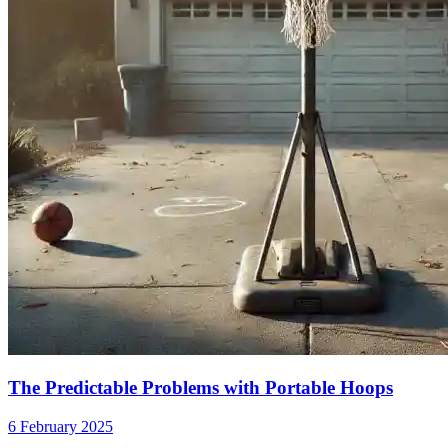
The Predictable Problems with Portable Hoops
6 February 2025