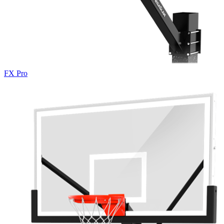
FX Pro