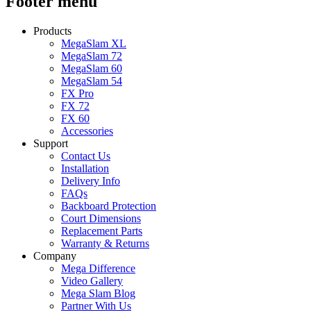
Footer menu
Products
MegaSlam XL
MegaSlam 72
MegaSlam 60
MegaSlam 54
FX Pro
FX 72
FX 60
Accessories
Support
Contact Us
Installation
Delivery Info
FAQs
Backboard Protection
Court Dimensions
Replacement Parts
Warranty & Returns
Company
Mega Difference
Video Gallery
Mega Slam Blog
Partner With Us