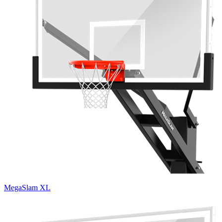
MegaSlam XL