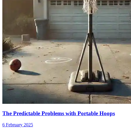
The Predictable Problems with Portable Hoops
6 February 2025