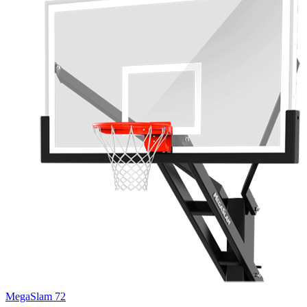
MegaSlam 72