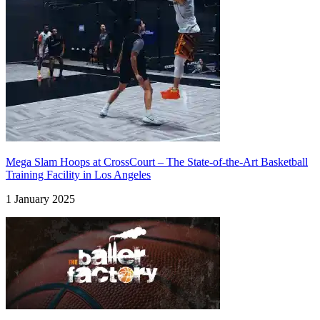
Mega Slam Hoops at CrossCourt – The State-of-the-Art Basketball
Training Facility in Los Angeles
1 January 2025