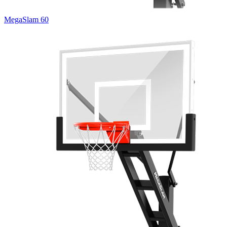
MegaSlam 60