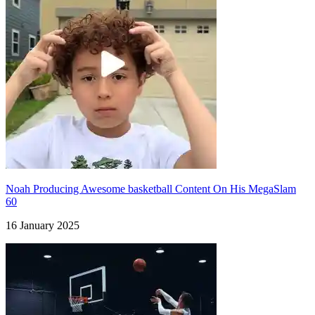
Noah Producing Awesome basketball Content On His MegaSlam
60
16 January 2025