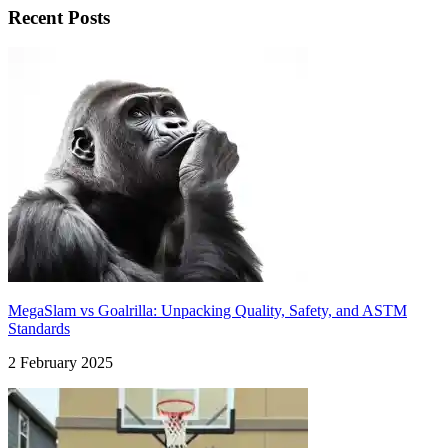
Recent Posts
MegaSlam vs Goalrilla: Unpacking Quality, Safety, and ASTM
Standards
2 February 2025