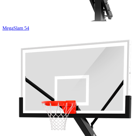
MegaSlam 54