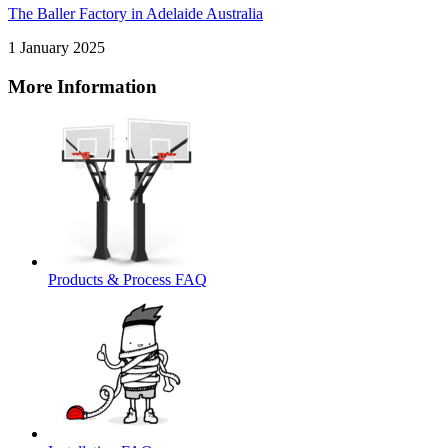
The Baller Factory in Adelaide Australia
1 January 2025
More Information
Products & Process FAQ