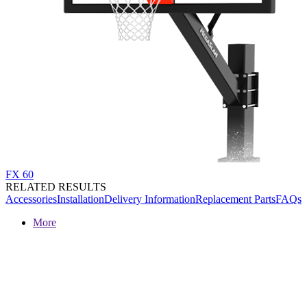
FX 60
RELATED RESULTS
Accessories
Installation
Delivery Information
Replacement Parts
FAQs
More