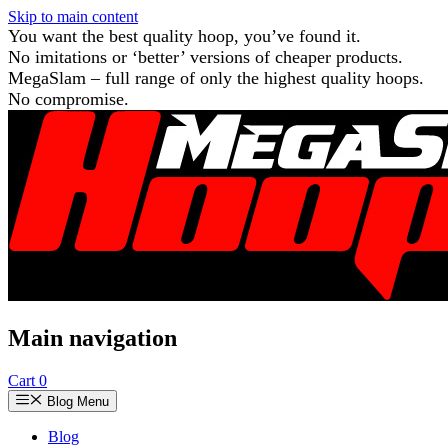
Skip to main content
You want the best quality hoop, you’ve found it.
No imitations or ‘better’ versions of cheaper products.
MegaSlam – full range of only the highest quality hoops.
No compromise.
Main navigation
Cart
0
Blog Menu
Blog