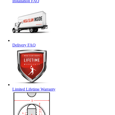
Installation FAQ
Delivery FAQ
Limited Lifetime Warranty