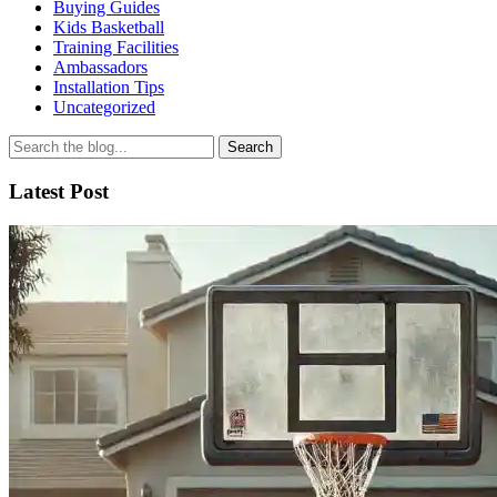
Buying Guides
Kids Basketball
Training Facilities
Ambassadors
Installation Tips
Uncategorized
Search
for
Latest Post