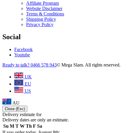
Affiliate Program
Website Disclaimer
Terms & Conditions
Shipping Policy
Privacy Policy
Social
Facebook
Youtube
Ready to talk? 0466 578 943
© Mega Slam. All rights reserved.
UK
EU
US
AU
Close (Esc)
Delivery estimate for
Delivery dates are only an estimate.
Su
M
T
W
Th
F
Sa
If you order today, August 8th: