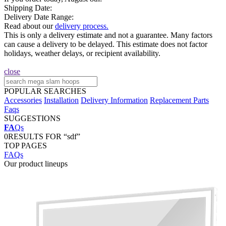
Shipping Date:
Delivery Date Range:
Read about our
delivery process.
This is only a delivery estimate and not a guarantee. Many factors
can cause a delivery to be delayed. This estimate does not factor
holidays, weather delays, or recipient availability.
close
POPULAR SEARCHES
Accessories
Installation
Delivery Information
Replacement Parts
Faqs
SUGGESTIONS
FA
Qs
0
RESULTS FOR “sdf”
TOP PAGES
FAQs
Our product lineups