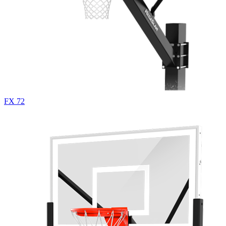
FX 72