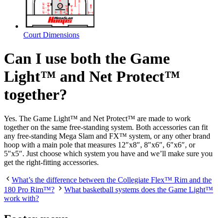
Court Dimensions
Can I use both the Game
Light™ and Net Protect™
together?
Yes. The Game Light™ and Net Protect™ are made to work
together on the same free-standing system. Both accessories can fit
any free-standing Mega Slam and FX™ system, or any other brand
hoop with a main pole that measures 12″x8″, 8″x6″, 6″x6″, or
5″x5″. Just choose which system you have and we’ll make sure you
get the right-fitting accessories.
What’s the difference between the Collegiate Flex™ Rim and the
180 Pro Rim™?
What basketball systems does the Game Light™
work with?