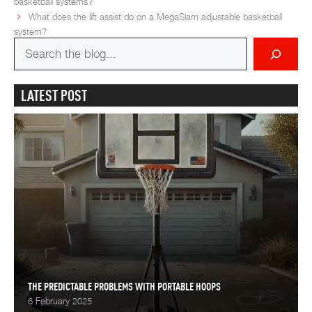
basketball systems?
What does the lift assist do on a MegaSlam adjustable basketball
system?
Search
for
LATEST POST
THE PREDICTABLE PROBLEMS WITH PORTABLE HOOPS
6 February 2025