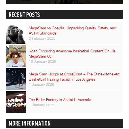
RECENT POSTS
MegaSlam vs Goalrilla: Unpacking Quality, Safety, and
ASTM Standards
2 February 2025
Noah Producing Awesome basketball Content On His
MegaSlam 60
16 January 2025
Mega Slam Hoops at CrossCourt – The State-of-the-Art
Basketball Training Facility in Los Angeles
1 January 2025
The Baller Factory in Adelaide Australia
1 January 2025
MORE INFORMATION