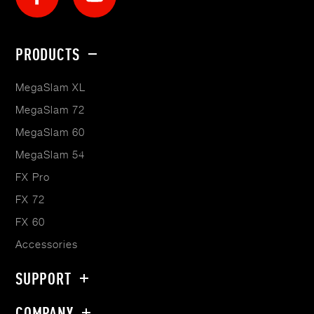
Footer
PRODUCTS
menu
MegaSlam XL
MegaSlam 72
MegaSlam 60
MegaSlam 54
FX Pro
FX 72
FX 60
Accessories
SUPPORT
COMPANY