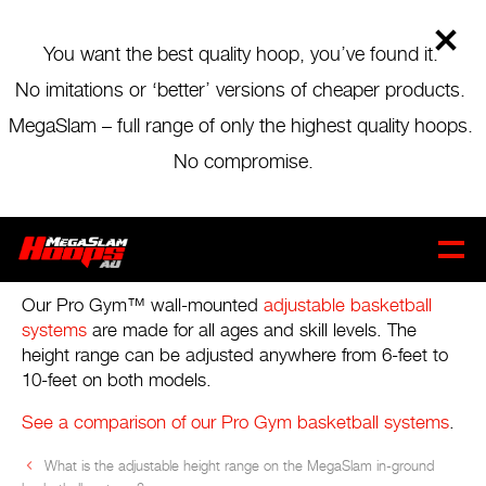
Skip
to
main
You want the best quality hoop, you’ve found it.
content
No imitations or ‘better’ versions of cheaper products.
BLOG MENU
MegaSlam – full range of only the highest quality hoops.
WHAT IS THE ADJUSTABLE HEIGHT
No compromise.
RANGE ON THE PRO GYM™ WALL-
MOUNTED BASKETBALL
CART
0
SYSTEMS?
Our Pro Gym™ wall-mounted
adjustable basketball
systems
are made for all ages and skill levels. The
height range can be adjusted anywhere from 6-feet to
10-feet on both models.
See a comparison of our Pro Gym basketball systems
.
What is the adjustable height range on the MegaSlam in-ground