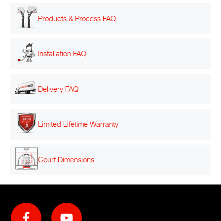
Products & Process FAQ
Installation FAQ
Delivery FAQ
Limited Lifetime Warranty
Court Dimensions
Social