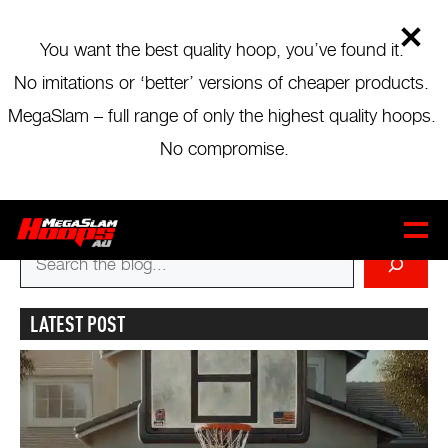
Skip
to
main
You want the best quality hoop, you’ve found it.
content
No imitations or ‘better’ versions of cheaper products.
BLOG MENU
MegaSlam – full range of only the highest quality hoops.
B&T POOL PAINTING & COURT
No compromise.
SURFACING
Stewies Contracting
CART
0
Captain & Sons
Search
for
LATEST POST