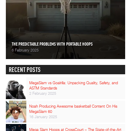
THE PREDICTABLE PROBLEMS WITH PORTABLE HOOPS
6 February 2025
RECENT POSTS
MegaSlam vs Goalrilla: Unpacking Quality, Safety, and
ASTM Standards
2 February 2025
Noah Producing Awesome basketball Content On His
MegaSlam 60
16 January 2025
Mega Slam Hoops at CrossCourt – The State-of-the-Art