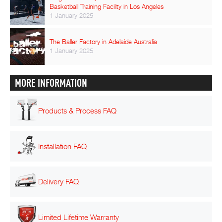
Basketball Training Facility in Los Angeles
1 January 2025
The Baller Factory in Adelaide Australia
1 January 2025
MORE INFORMATION
Products & Process FAQ
Installation FAQ
Delivery FAQ
Limited Lifetime Warranty