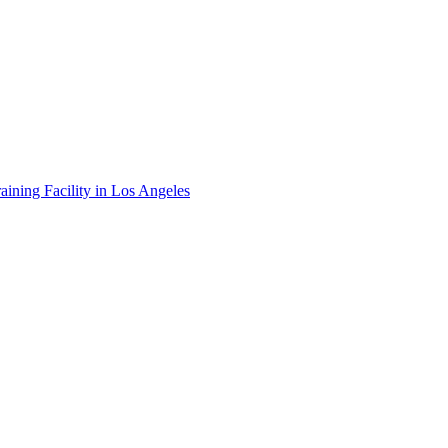
ining Facility in Los Angeles