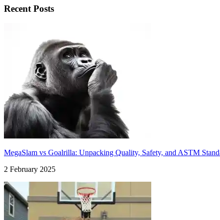
Recent Posts
MegaSlam vs Goalrilla: Unpacking Quality, Safety, and ASTM Stand
2 February 2025