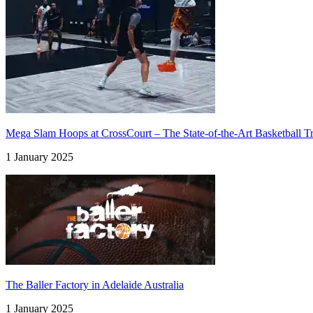
Mega Slam Hoops at CrossCourt – The State-of-the-Art Basketball Tra
1 January 2025
The Baller Factory in Adelaide Australia
1 January 2025