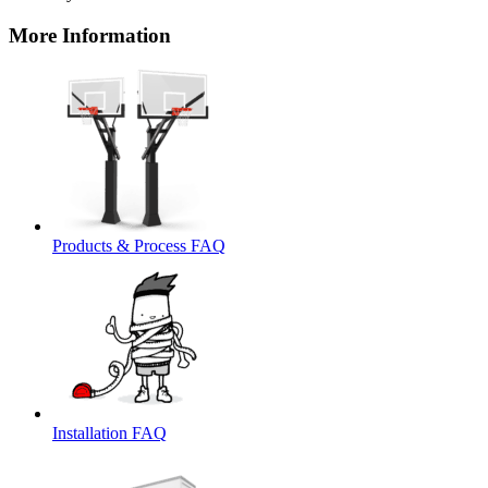
More Information
Products & Process FAQ
Installation FAQ