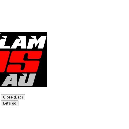
Close (Esc)
Let's go