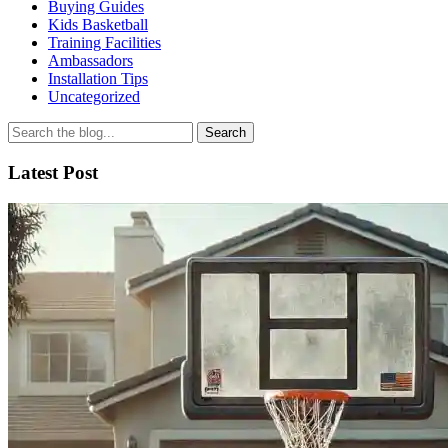
Buying Guides
Kids Basketball
Training Facilities
Ambassadors
Installation Tips
Uncategorized
Search
for
Latest Post