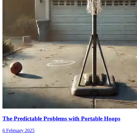
The Predictable Problems with Portable Hoops
6 February 2025