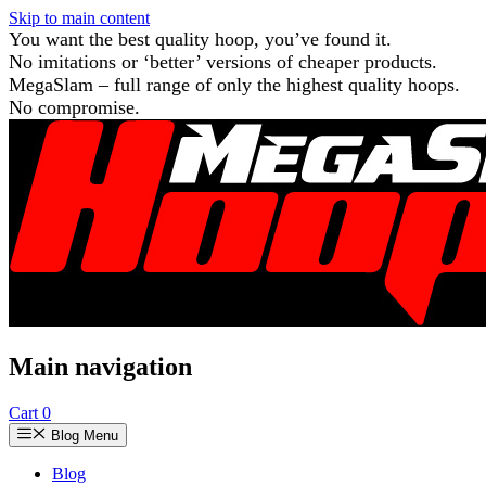
Skip to main content
You want the best quality hoop, you’ve found it.
No imitations or ‘better’ versions of cheaper products.
MegaSlam – full range of only the highest quality hoops.
No compromise.
Main navigation
Cart
0
Blog Menu
Blog