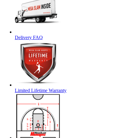
Delivery FAQ
Limited Lifetime Warranty