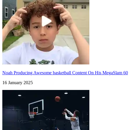
Noah Producing Awesome basketball Content On His MegaSlam 60
16 January 2025