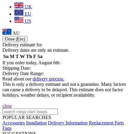
UK
EU
US
AU
Close (Esc)
Delivery estimate for
Delivery dates are only an estimate.
Su
M
T
W
Th
F
Sa
If you order today, August 6th:
Shipping Date:
Delivery Date Range:
Read about our
delivery process.
This is only a delivery estimate and not a guarantee. Many factors
can cause a delivery to be delayed. This estimate does not factor
holidays, weather delays, or recipient availability.
close
POPULAR SEARCHES
Accessories
Installation
Delivery Information
Replacement Parts
Faqs
SUGGESTIONS