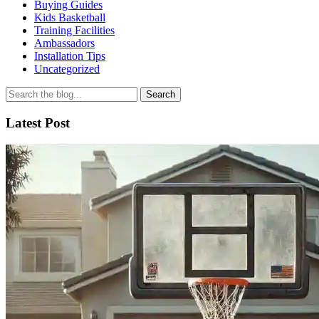
Buying Guides
Kids Basketball
Training Facilities
Ambassadors
Installation Tips
Uncategorized
Search
for
Latest Post