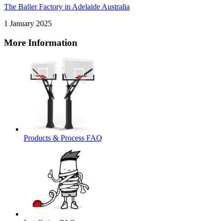
The Baller Factory in Adelaide Australia
1 January 2025
More Information
Products & Process FAQ