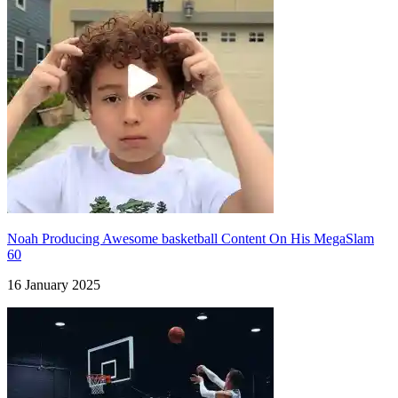
Noah Producing Awesome basketball Content On His MegaSlam
60
16 January 2025