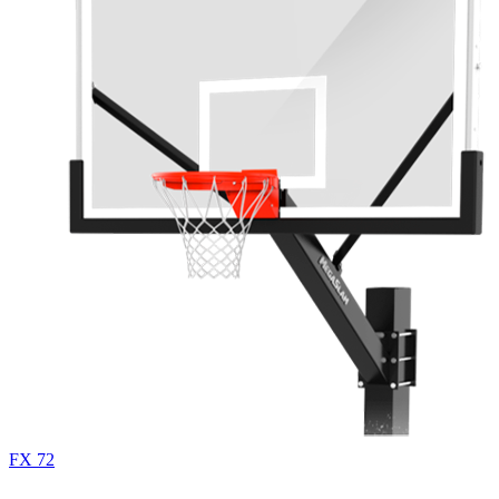
FX 72