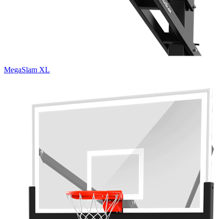
MegaSlam XL