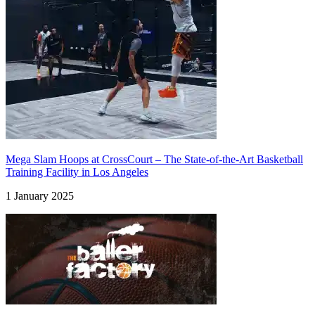
Mega Slam Hoops at CrossCourt – The State-of-the-Art Basketball
Training Facility in Los Angeles
1 January 2025