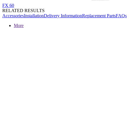
FX 60
RELATED RESULTS
Accessories
Installation
Delivery Information
Replacement Parts
FAQs
More