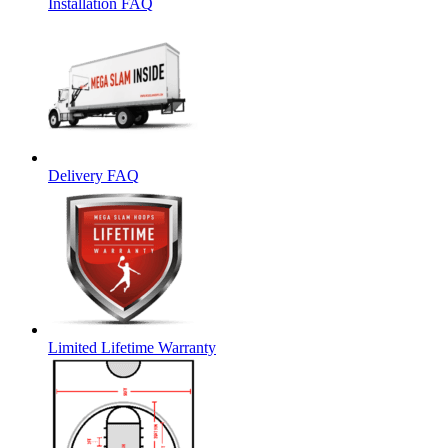
Installation FAQ
Delivery FAQ
Limited Lifetime Warranty