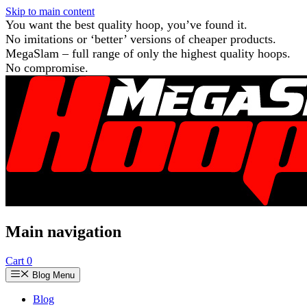
Skip to main content
You want the best quality hoop, you’ve found it.
No imitations or ‘better’ versions of cheaper products.
MegaSlam – full range of only the highest quality hoops.
No compromise.
Main navigation
Cart
0
Blog Menu
Blog