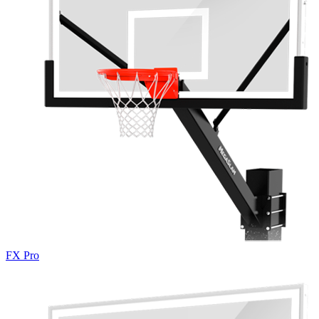
FX Pro