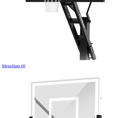
MegaSlam 60