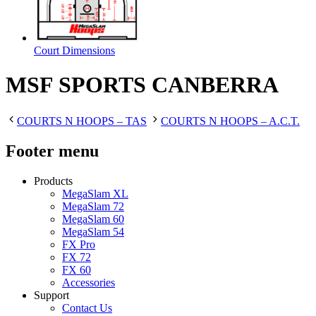
Court Dimensions
MSF SPORTS CANBERRA
COURTS N HOOPS – TAS
COURTS N HOOPS – A.C.T.
Footer menu
Products
MegaSlam XL
MegaSlam 72
MegaSlam 60
MegaSlam 54
FX Pro
FX 72
FX 60
Accessories
Support
Contact Us