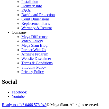
Installation
Delivery Info
FAQs
Backboard Protection
Court Dimensions
Replacement Parts
Warranty & Returns
Company
Mega Difference
Video Gallery
Mega Slam Blog
Partner With Us
Affiliate Program
Website Disclaimer
Terms & Conditions
Shipping Policy
Privacy Policy
Social
Facebook
Youtube
Ready to talk? 0466 578 943
© Mega Slam. All rights reserved.