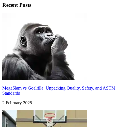
Recent Posts
MegaSlam vs Goalrilla: Unpacking Quality, Safety, and ASTM
Standards
2 February 2025