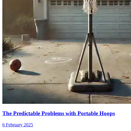
The Predictable Problems with Portable Hoops
6 February 2025