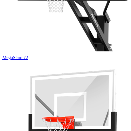
MegaSlam 72