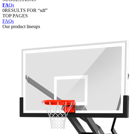
FA
Qs
0
RESULTS FOR “sdf”
TOP PAGES
FAQs
Our product lineups