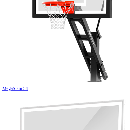
MegaSlam 54