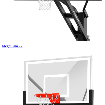
MegaSlam 72