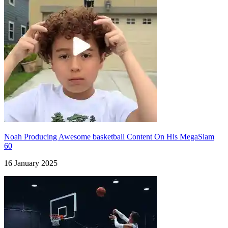
Noah Producing Awesome basketball Content On His MegaSlam
60
16 January 2025