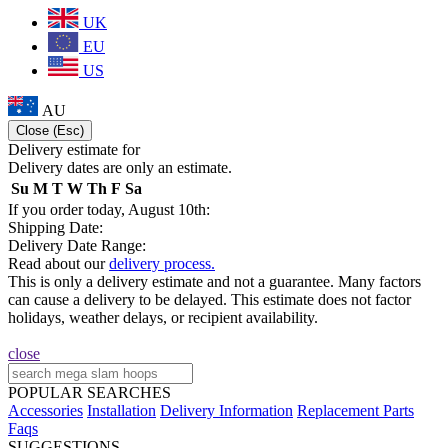
UK
EU
US
AU
Close (Esc)
Delivery estimate for
Delivery dates are only an estimate.
Su
M
T
W
Th
F
Sa
If you order today, August 10th:
Shipping Date:
Delivery Date Range:
Read about our
delivery process.
This is only a delivery estimate and not a guarantee. Many factors
can cause a delivery to be delayed. This estimate does not factor
holidays, weather delays, or recipient availability.
close
POPULAR SEARCHES
Accessories
Installation
Delivery Information
Replacement Parts
Faqs
SUGGESTIONS