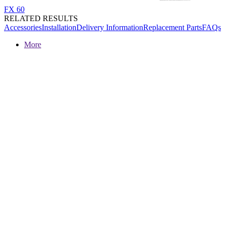
FX 60
RELATED RESULTS
Accessories
Installation
Delivery Information
Replacement Parts
FAQs
More