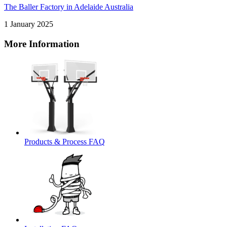
The Baller Factory in Adelaide Australia
1 January 2025
More Information
Products & Process FAQ