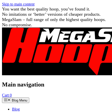
Skip to main content
You want the best quality hoop, you’ve found it.
No imitations or ‘better’ versions of cheaper products.
MegaSlam – full range of only the highest quality hoops.
No compromise.
Main navigation
Cart
0
Blog Menu
Blog