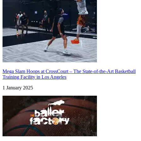
Mega Slam Hoops at CrossCourt – The State-of-the-Art Basketball
Training Facility in Los Angeles
1 January 2025