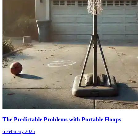
The Predictable Problems with Portable Hoops
6 February 2025