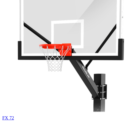
FX 72