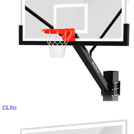
FX Pro