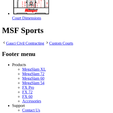
Court Dimensions
MSF Sports
Gauci Civil Contracting
Custom Courts
Footer menu
Products
MegaSlam XL
MegaSlam 72
MegaSlam 60
MegaSlam 54
FX Pro
FX 72
FX 60
Accessories
Support
Contact Us