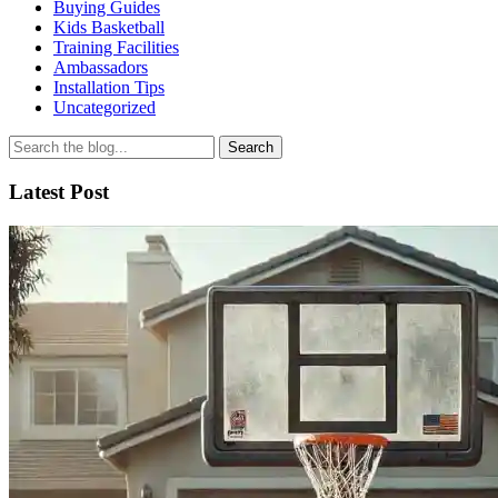
Buying Guides
Kids Basketball
Training Facilities
Ambassadors
Installation Tips
Uncategorized
Search
for
Latest Post