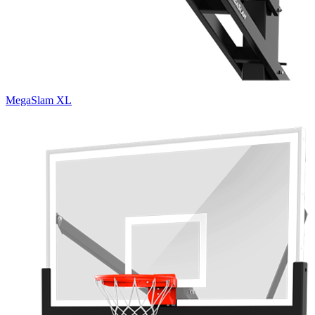
MegaSlam XL