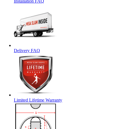
Installation FAQ
Delivery FAQ
Limited Lifetime Warranty