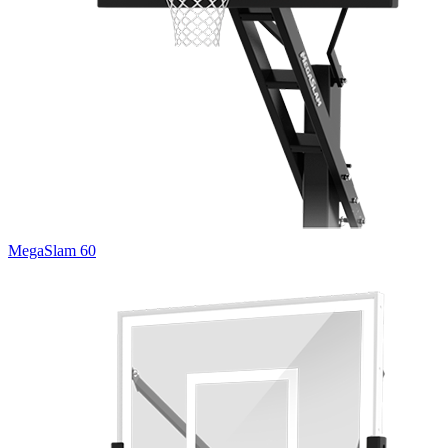
MegaSlam 60