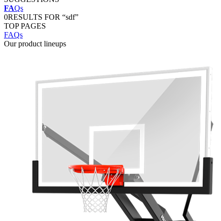
FA
Qs
0
RESULTS FOR “sdf”
TOP PAGES
FAQs
Our product lineups