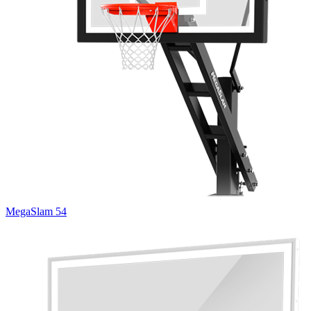
MegaSlam 54