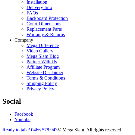
Installation
Delivery Info
FAQs
Backboard Protection
Court Dimensions
Replacement Parts
Warranty & Returns
Company
Mega Difference
Video Gallery
Mega Slam Blog
Partner With Us
Affiliate Program
Website Disclaimer
Terms & Conditions
Shipping Policy
Privacy Policy
Social
Facebook
Youtube
Ready to talk? 0466 578 943
© Mega Slam. All rights reserved.