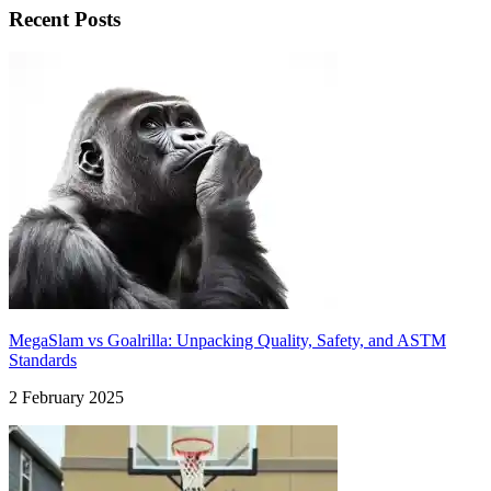
Recent Posts
MegaSlam vs Goalrilla: Unpacking Quality, Safety, and ASTM
Standards
2 February 2025