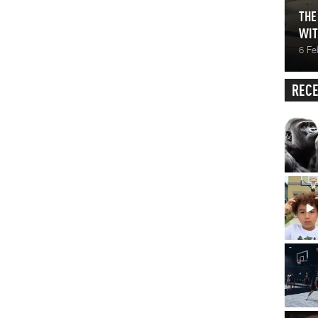
THE
WIT
6 Fe
RECE