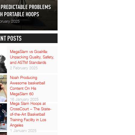
 PREDICTABLE PROBLEMS
H PORTABLE HOOPS
bruary 2025
NT POSTS
MegaSlam vs Goalrilla:
Unpacking Quality, Safety,
and ASTM Standards
2 February 2025
Noah Producing
Awesome basketball
Content On His
MegaSlam 60
16 January 2025
Mega Slam Hoops at
CrossCourt – The State-
of-the-Art Basketball
Training Facility in Los
Angeles
1 January 2025