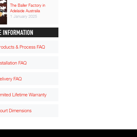
The Baller Factory in
Adelaide Australia
1 January 2025
 INFORMATION
roducts & Process FAQ
nstallation FAQ
elivery FAQ
imited Lifetime Warranty
ourt Dimensions