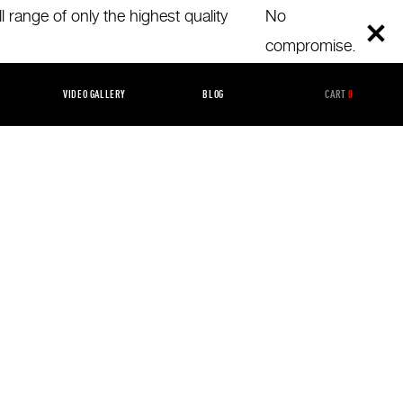
 range of only the highest quality
No
compromise.
GORIZED
VIDEO GALLERY
BLOG
CART
0