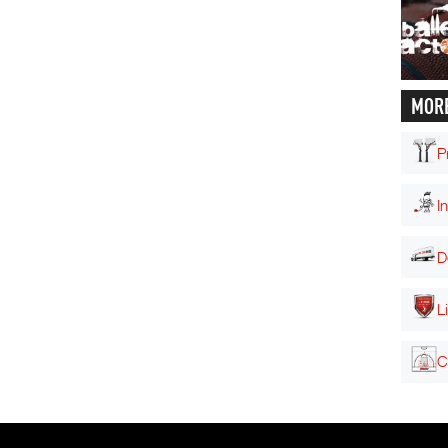
MORE
P
I
D
L
C