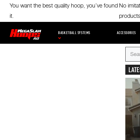
Skip
You want the best quality hoop, you’ve found
No imita
to
main
it.
product
content
BLOG
BUYING GUIDES
KIDS BASKETBALL
TRA
BASKETBALL SYSTEMS
ACCESSORIES
Search
for
LATE