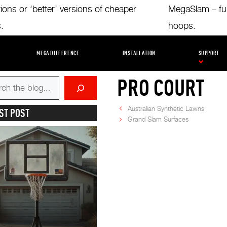
tions or ‘better’ versions of cheaper
MegaSlam – full
s.
hoops.
INING FACILITIES
AMBASSADORS
INSTALLATION TIPS
UNCATE
MEGA DIFFERENCE
INSTALLATION
SUPPORT
PRO COURT
Australian Synthetic Lawns
ST POST
Grand Slam Surfaces