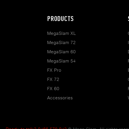
Footer
PRODUCTS
menu
MegaSlam XL
MegaSlam 72
MegaSlam 60
MegaSlam 54
FX Pro
FX 72
FX 60
Accessories