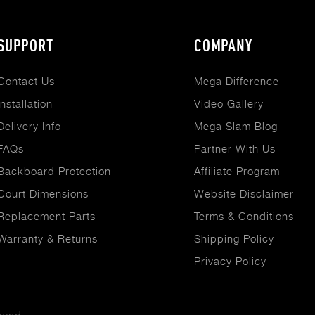
SUPPORT
COMPANY
Contact Us
Mega Difference
Installation
Video Gallery
Delivery Info
Mega Slam Blog
FAQs
Partner With Us
Backboard Protection
Affiliate Program
Court Dimensions
Website Disclaimer
Replacement Parts
Terms & Conditions
Warranty & Returns
Shipping Policy
Privacy Policy