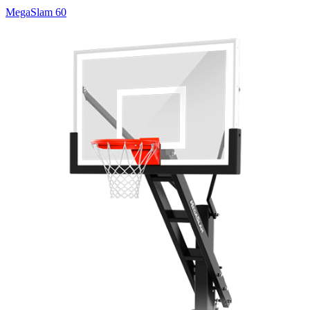
MegaSlam 60