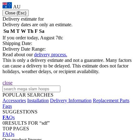
AU
Close (Esc)
Delivery estimate for
Delivery dates are only an estimate.
Su
M
T
W
Th
F
Sa
If you order today, August 7th:
Shipping Date:
Delivery Date Range:
Read about our
delivery process.
This is only a delivery estimate and not a guarantee. Many factors
can cause a delivery to be delayed. This estimate does not factor
holidays, weather delays, or recipient availability.
close
POPULAR SEARCHES
Accessories
Installation
Delivery Information
Replacement Parts
Faqs
SUGGESTIONS
FA
Qs
0
RESULTS FOR “sdf”
TOP PAGES
FAQs
Our product lineups