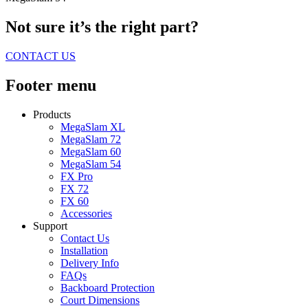
Not sure it’s the right part?
CONTACT US
Footer menu
Products
MegaSlam XL
MegaSlam 72
MegaSlam 60
MegaSlam 54
FX Pro
FX 72
FX 60
Accessories
Support
Contact Us
Installation
Delivery Info
FAQs
Backboard Protection
Court Dimensions