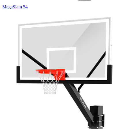
MegaSlam 54