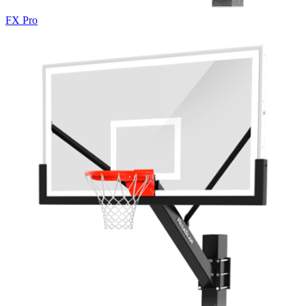
FX Pro