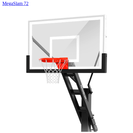
MegaSlam 72