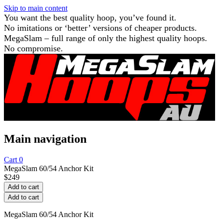
Skip to main content
You want the best quality hoop, you’ve found it.
No imitations or ‘better’ versions of cheaper products.
MegaSlam – full range of only the highest quality hoops.
No compromise.
Main navigation
Cart
0
MegaSlam 60/54 Anchor Kit
$
249
MegaSlam 60/54 Anchor Kit