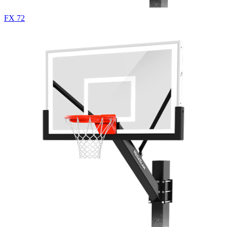
FX 72