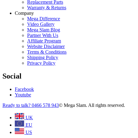
Replacement Parts
Warranty & Returns
Company
Mega Difference
Video Gallery
Mega Slam Blog
Partner With Us
Affiliate Program
Website Disclaimer
Terms & Conditions
Shipping Policy
Privacy Policy
Social
Facebook
Youtube
Ready to talk? 0466 578 943
© Mega Slam. All rights reserved.
UK
EU
US