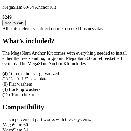
MegaSlam 60/54 Anchor Kit
$
249
All parts deliver via direct courier on next business day.
What’s included?
The MegaSlam Anchor Kit comes with everything needed to install
either the free standing, in-ground MegaSlam 60 or 54 basketball
systems. The MegaSlam Anchor Kit includes:
(4) 16 mm J bolts – galvanized
(1) 12” X 12” base plate
(8) Flat washers
(4) Locking washers
(12) 16mm hex nuts
Compatibility
This replacement part works with these systems.
MegaSlam 60
MegaSlam 54