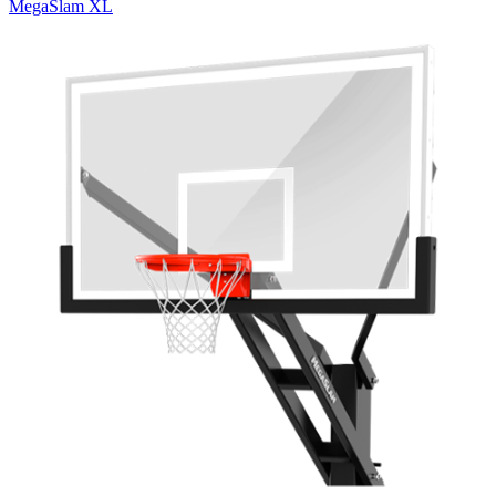
MegaSlam XL