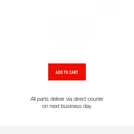
All parts deliver via direct courier
on next business day.