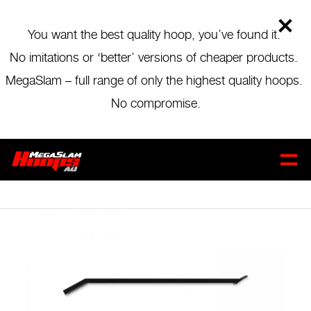
Skip
to
main
You want the best quality hoop, you’ve found it.
content
No imitations or ‘better’ versions of cheaper products.
MegaSlam – full range of only the highest quality hoops.
MEGASLAM 72 UPPER
No compromise.
EXTENSION ARM
CART
0
$
199