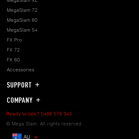
MegaSlam XL
MegaSlam 72
MegaSlam 60
MegaSlam 54
FX Pro
FX 72
FX 60
Accessories
SUPPORT
COMPANY
Ready to talk? 0466 578 943
© Mega Slam. All rights reserved.
AU