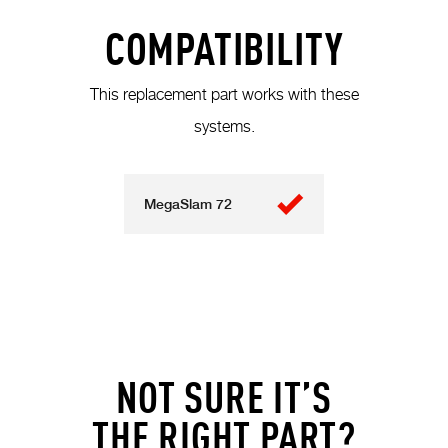
COMPATIBILITY
This replacement part works with these
systems.
MegaSlam 72
NOT SURE IT’S
THE RIGHT PART?