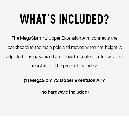
WHAT’S INCLUDED?
The MegaSlam 72 Upper Extension Arm connects the
backboard to the main pole and moves when rim-height is
adjusted. It is galvanized and powder coated for full weather
resistance. The product includes:
(1) MegaSlam 72 Upper Exentsion Arm
(no hardware included)