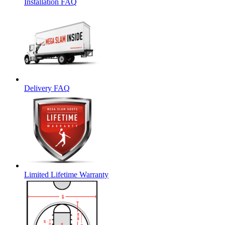
Installation FAQ
Delivery FAQ
Limited Lifetime Warranty