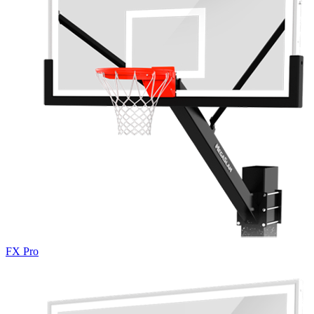
FX Pro