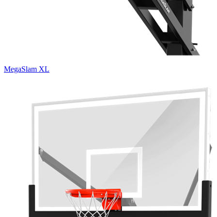
MegaSlam XL