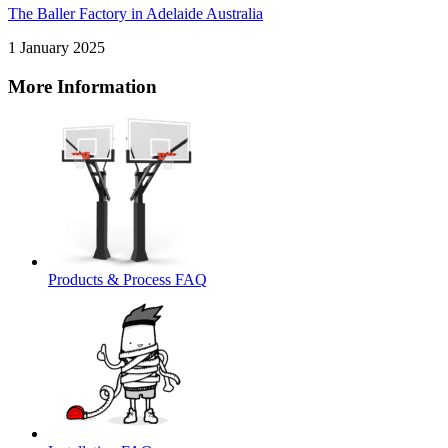
The Baller Factory in Adelaide Australia
1 January 2025
More Information
Products & Process FAQ