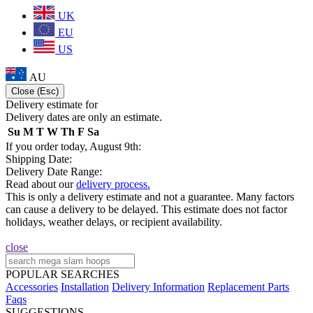
UK
EU
US
AU
Close (Esc)
Delivery estimate for
Delivery dates are only an estimate.
Su
M
T
W
Th
F
Sa
If you order today, August 9th:
Shipping Date:
Delivery Date Range:
Read about our
delivery process.
This is only a delivery estimate and not a guarantee. Many factors
can cause a delivery to be delayed. This estimate does not factor
holidays, weather delays, or recipient availability.
close
POPULAR SEARCHES
Accessories
Installation
Delivery Information
Replacement Parts
Faqs
SUGGESTIONS