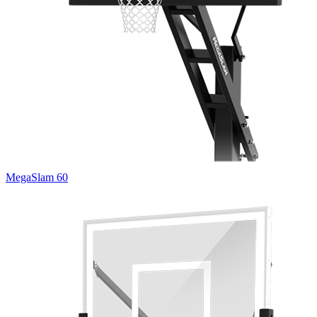
MegaSlam 60