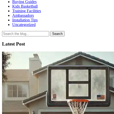
Buying Guides
Kids Basketball
Training Facilities
Ambassadors
Installation Tips
Uncategorized
Search
for
Latest Post