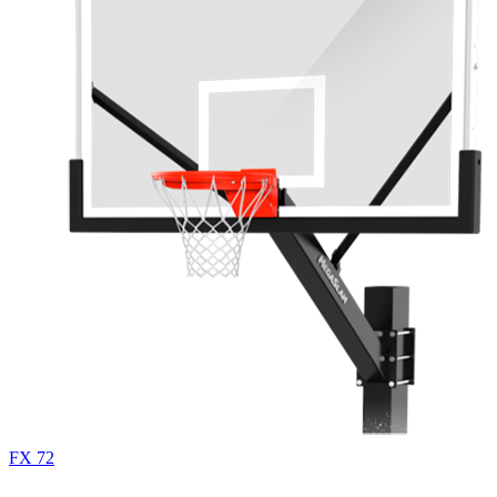
FX 72