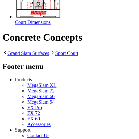
Court Dimensions
Concrete Concepts
Grand Slam Surfaces
Sport Court
Footer menu
Products
MegaSlam XL
MegaSlam 72
MegaSlam 60
MegaSlam 54
FX Pro
FX 72
FX 60
Accessories
Support
Contact Us