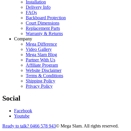
Installation
Delivery Info
FAQs
Backboard Protection
Court Dimensions
Replacement Parts
Warranty & Returns
Company
Mega Difference
Video Gallery
Mega Slam Blog
Partner With Us
Affiliate Program
Website Disclaimer
Terms & Conditions
Shipping Policy
Privacy Policy
Social
Facebook
Youtube
Ready to talk? 0466 578 943
© Mega Slam. All rights reserved.