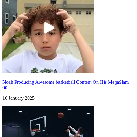
Noah Producing Awesome basketball Content On His MegaSlam
60
16 January 2025