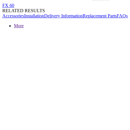
FX 60
RELATED RESULTS
Accessories
Installation
Delivery Information
Replacement Parts
FAQs
More