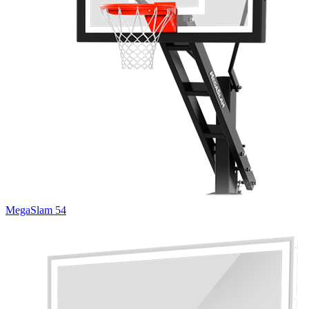
MegaSlam 54