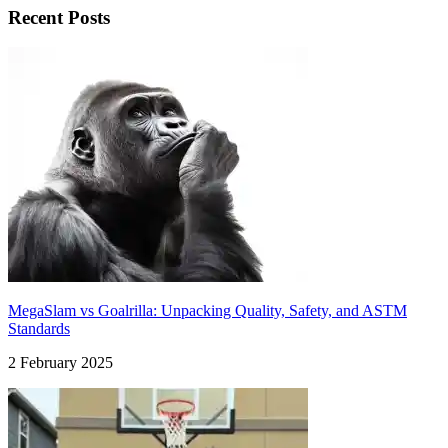
Recent Posts
MegaSlam vs Goalrilla: Unpacking Quality, Safety, and ASTM
Standards
2 February 2025