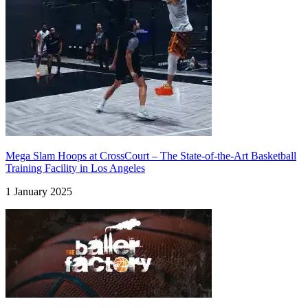
Mega Slam Hoops at CrossCourt – The State-of-the-Art Basketball
Training Facility in Los Angeles
1 January 2025