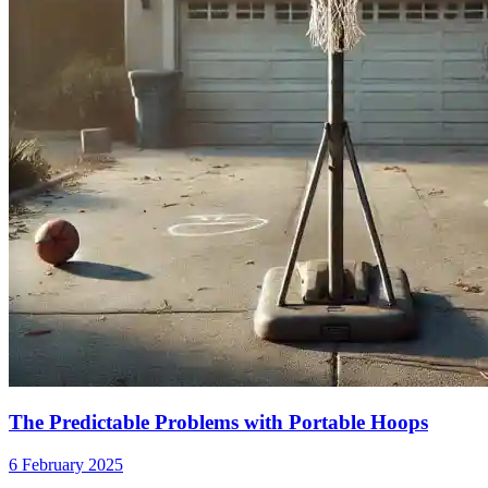
The Predictable Problems with Portable Hoops
6 February 2025