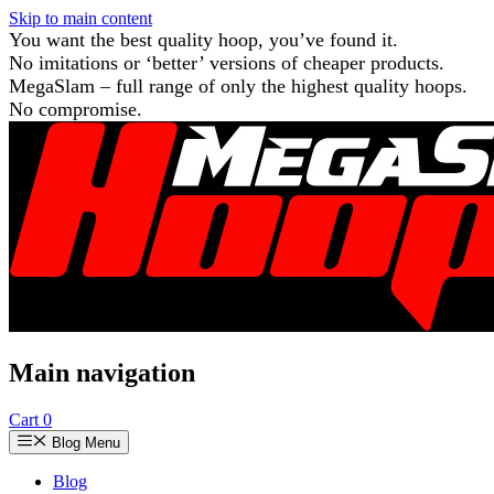
Skip to main content
You want the best quality hoop, you’ve found it.
No imitations or ‘better’ versions of cheaper products.
MegaSlam – full range of only the highest quality hoops.
No compromise.
Main navigation
Cart
0
Blog Menu
Blog