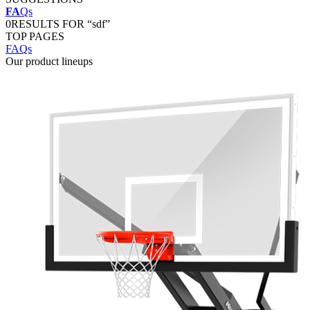
FA
Qs
0
RESULTS FOR “sdf”
TOP PAGES
FAQs
Our product lineups