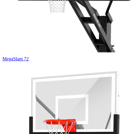
MegaSlam 72