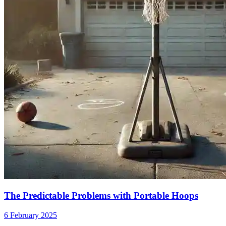
The Predictable Problems with Portable Hoops
6 February 2025