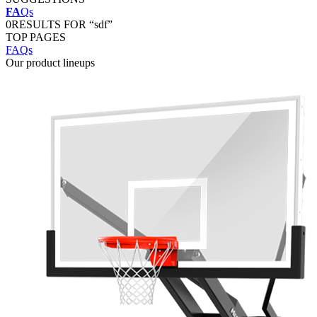
FA
Qs
0
RESULTS FOR “sdf”
TOP PAGES
FAQs
Our product lineups