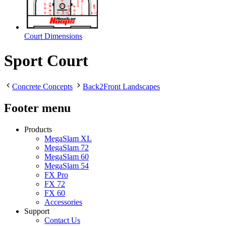
Court Dimensions
Sport Court
Concrete Concepts
Back2Front Landscapes
Footer menu
Products
MegaSlam XL
MegaSlam 72
MegaSlam 60
MegaSlam 54
FX Pro
FX 72
FX 60
Accessories
Support
Contact Us