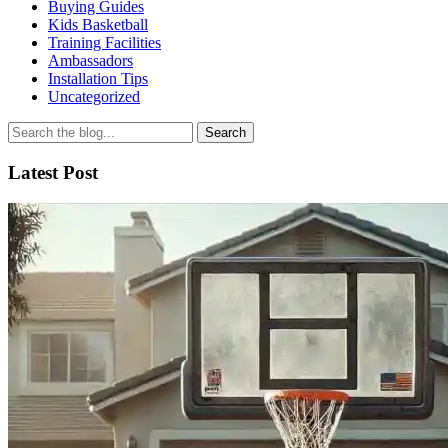
Buying Guides
Kids Basketball
Training Facilities
Ambassadors
Installation Tips
Uncategorized
Search
for
Latest Post