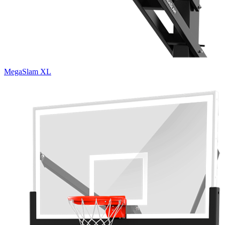
MegaSlam XL