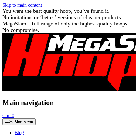
Skip to main content
You want the best quality hoop, you’ve found it.
No imitations or ‘better’ versions of cheaper products.
MegaSlam – full range of only the highest quality hoops.
No compromise.
Main navigation
Cart
0
Blog Menu
Blog