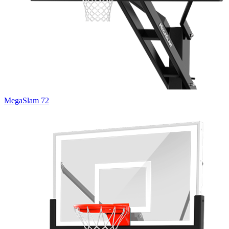
MegaSlam 72