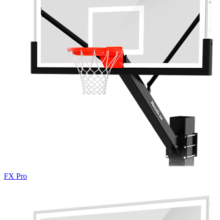
FX Pro