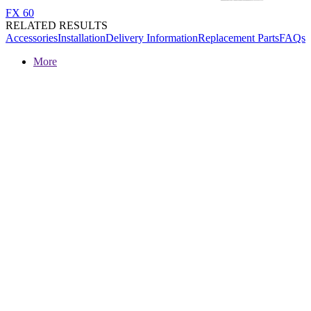
FX 60
RELATED RESULTS
Accessories
Installation
Delivery Information
Replacement Parts
FAQs
More