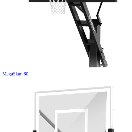
MegaSlam 60