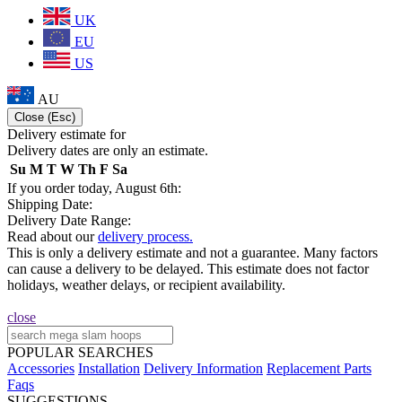
UK
EU
US
AU
Close (Esc)
Delivery estimate for
Delivery dates are only an estimate.
Su
M
T
W
Th
F
Sa
If you order today, August 6th:
Shipping Date:
Delivery Date Range:
Read about our
delivery process.
This is only a delivery estimate and not a guarantee. Many factors
can cause a delivery to be delayed. This estimate does not factor
holidays, weather delays, or recipient availability.
close
POPULAR SEARCHES
Accessories
Installation
Delivery Information
Replacement Parts
Faqs
SUGGESTIONS