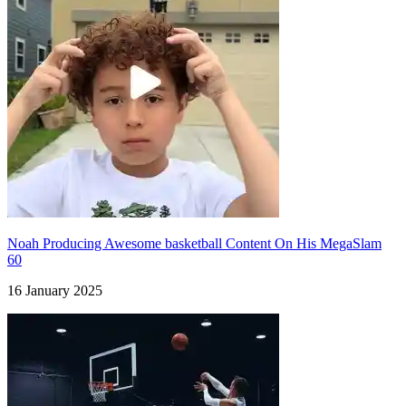
Noah Producing Awesome basketball Content On His MegaSlam
60
16 January 2025