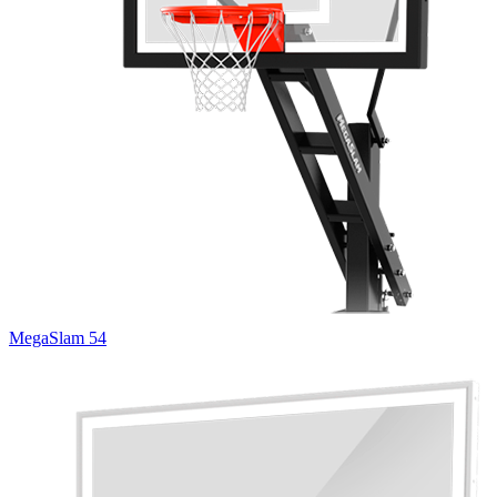
MegaSlam 54