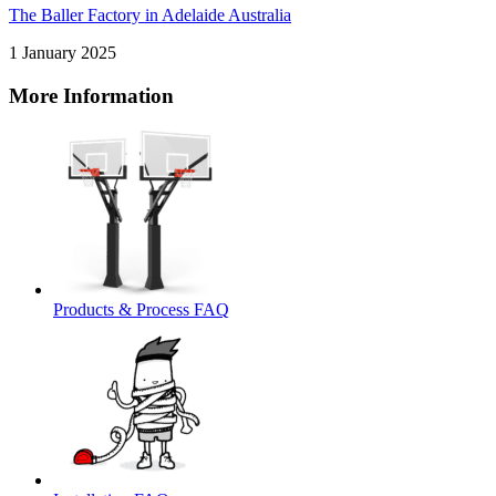
The Baller Factory in Adelaide Australia
1 January 2025
More Information
Products & Process FAQ