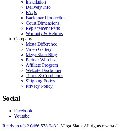
Installation
Delivery Info
FAQs
Backboard Protection
Court Dimensions
Replacement Parts
Warranty & Returns
Company
Mega Difference
Video Gallery
Mega Slam Blog
Partner With Us
Affiliate Program
Website Disclaimer
Terms & Conditions
Shipping Policy
Privacy Policy
Social
Facebook
Youtube
Ready to talk? 0466 578 943
© Mega Slam. All rights reserved.