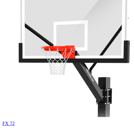
FX 72