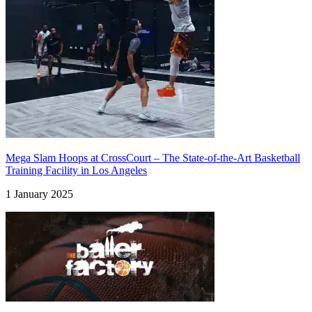
Mega Slam Hoops at CrossCourt – The State-of-the-Art Basketball
Training Facility in Los Angeles
1 January 2025