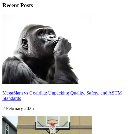
Recent Posts
MegaSlam vs Goalrilla: Unpacking Quality, Safety, and ASTM
Standards
2 February 2025