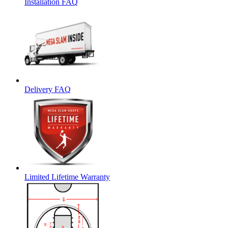
Installation FAQ
Delivery FAQ
Limited Lifetime Warranty